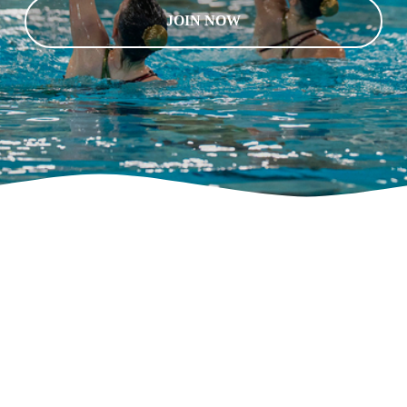
JOIN NOW