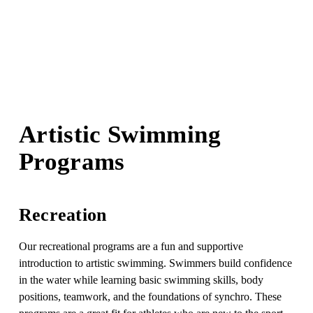
Artistic Swimming 
Programs
Recreation
Our recreational programs are a fun and supportive 
introduction to artistic swimming. Swimmers build confidence 
in the water while learning basic swimming skills, body 
positions, teamwork, and the foundations of synchro. These 