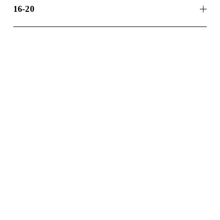
16-20