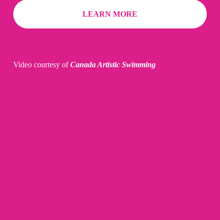
LEARN MORE
Video courtesy of 
Canada Artistic Swimming