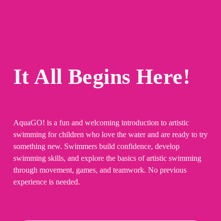
It All Begins Here!
AquaGO! is a fun and welcoming introduction to artistic 
swimming for children who love the water and are ready to try 
something new. Swimmers build confidence, develop 
swimming skills, and explore the basics of artistic swimming 
through movement, games, and teamwork. No previous 
experience is needed.