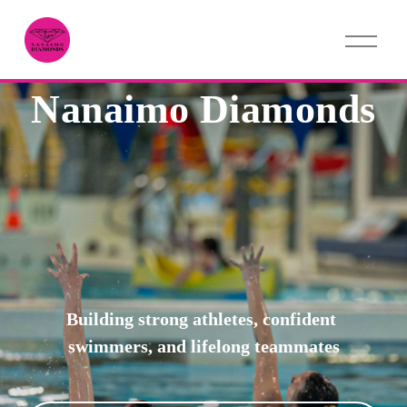
O
p
e
n
Nanaimo Diamonds
M
e
n
u
Building strong athletes, confident 
swimmers, and lifelong teammates