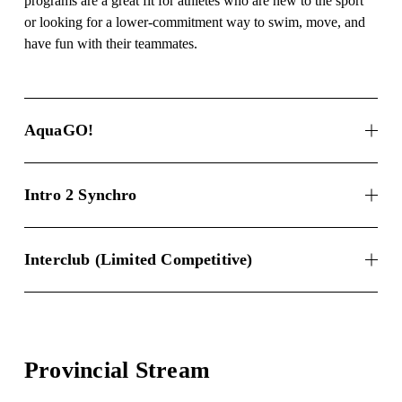
programs are a great fit for athletes who are new to the sport 
or looking for a lower-commitment way to swim, move, and 
have fun with their teammates.
AquaGO!
Intro 2 Synchro
Interclub (Limited Competitive)
Provincial Stream