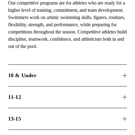
Our competitive programs are for athletes who are ready for a 
higher level of training, commitment, and team development. 
Swimmers work on artistic swimming skills, figures, routines, 
flexibility, strength, and performance, while preparing for 
competitions throughout the season. Competitive athletes build 
discipline, teamwork, confidence, and athleticism both in and 
out of the pool.
10 & Under
11-12
13-15